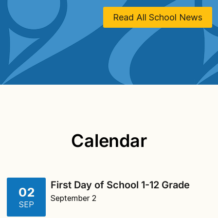
Read All School News
Calendar
First Day of School 1-12 Grade
02
September 2
SEP