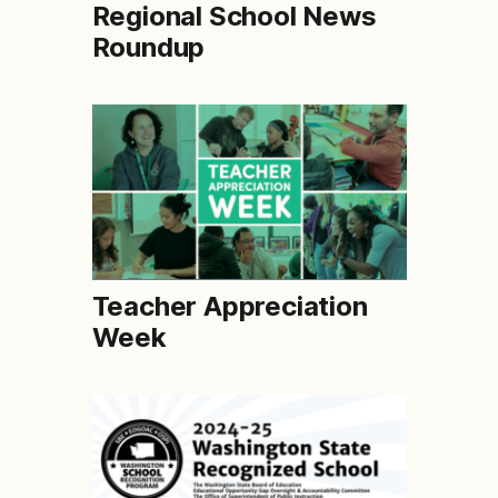
Regional School News
Roundup
Teacher Appreciation
Week