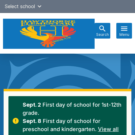
Skip
Select school
Select Language
▼
to
content
Search
Menu
Main
navigation
Sept. 2
First day of school for 1st-12th
grade.
Sept. 8
First day of school for
preschool and kindergarten.
View all