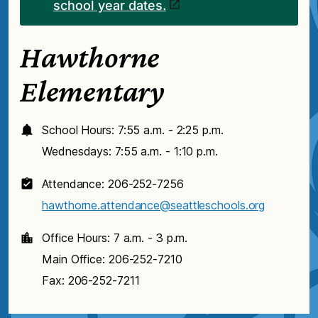
school year dates.
Hawthorne
Elementary
School Hours: 7:55 a.m. - 2:25 p.m.
Wednesdays: 7:55 a.m. - 1:10 p.m.
Attendance: 206-252-7256
hawthorne.attendance@seattleschools.org
Office Hours: 7 a.m. - 3 p.m.
Main Office: 206-252-7210
Fax: 206-252-7211