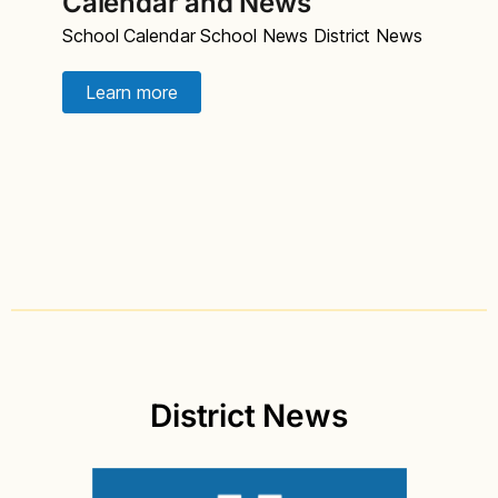
Calendar and News
School Calendar School News District News
Learn more
District News