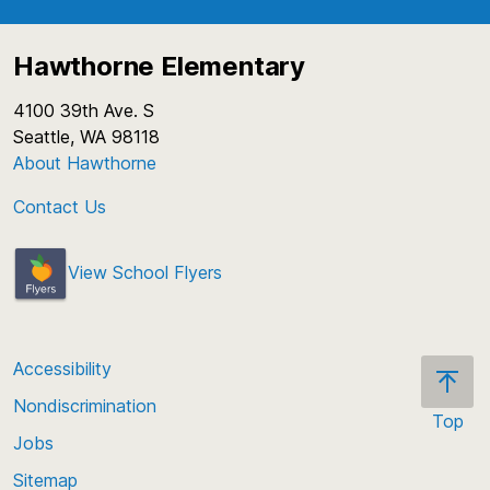
Hawthorne Elementary
4100 39th Ave. S
Seattle, WA 98118
About Hawthorne
Contact Us
View School Flyers
Accessibility
Nondiscrimination
Top
Jobs
Scroll
back
Sitemap