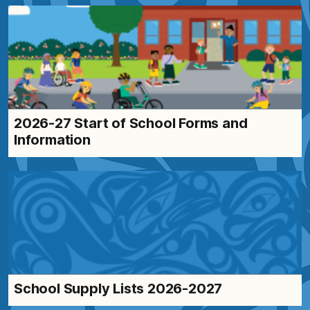
2026-27 Start of School Forms and
Information
School Supply Lists 2026-2027