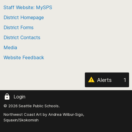
to
Staff Website: MySPS
the
top
District Homepage
of
District Forms
the
District Contacts
page
Media
Website Feedback
Alerts
1
Login
© 2026 Seattle Public Schools.
Northwest Coast Art by
Andrea Wilbur-Sigo,
Squaxin/Skokomish