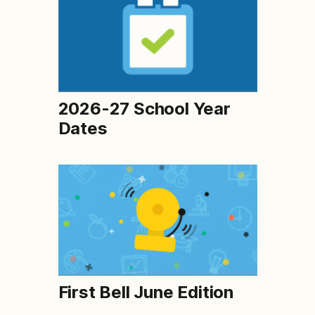
2026-27 School Year
Dates
First Bell June Edition