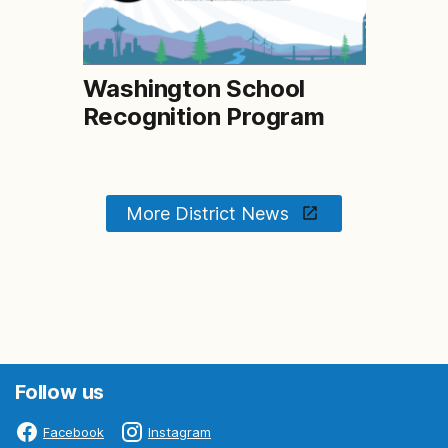
Washington School
Recognition Program
More District News
Follow us
Facebook
Instagram