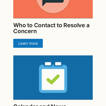
Who to Contact to Resolve a
Concern
Learn more