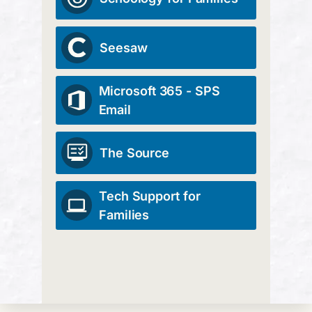
Seesaw
Microsoft 365 - SPS
Email
The Source
Tech Support for
Families