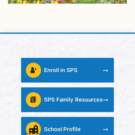
Enroll in SPS
SPS Family Resources
School Profile