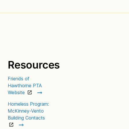
Resources
Friends of
Hawthorne PTA
Website
Homeless Program:
McKinney-Vento
Building Contacts