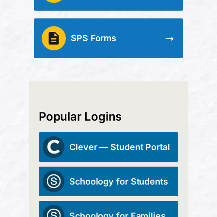
SPS Forms
Popular Logins
Clever — Student Portal
Schoology for Students
Schoology for Families