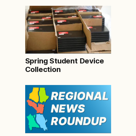
Spring Student Device
Collection