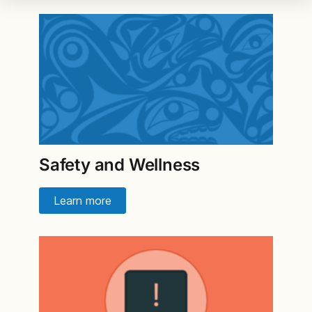
Safety and Wellness
Learn more