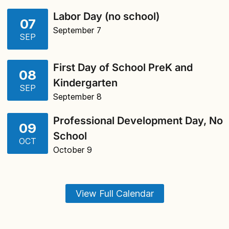
Labor Day (no school)
07
September 7
SEP
First Day of School PreK and
08
Kindergarten
SEP
September 8
Professional Development Day, No
09
School
OCT
October 9
View Full Calendar