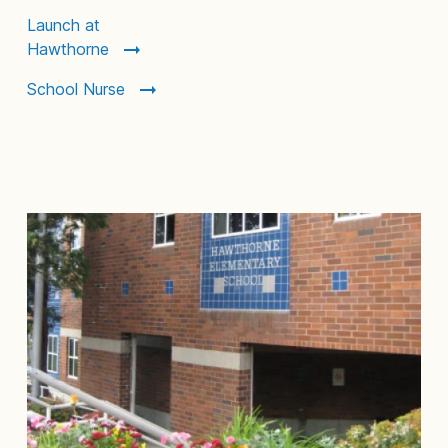
Launch at
Hawthorne
School Nurse