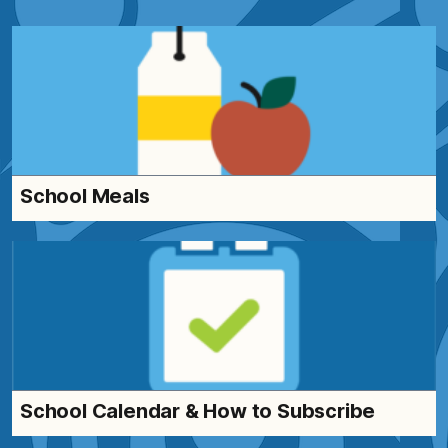
School Meals
School Calendar & How to Subscribe